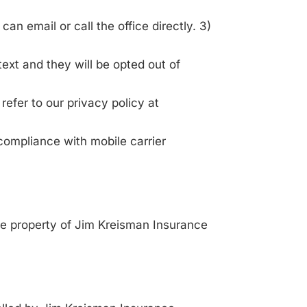
can email or call the office directly. 3)
text and they will be opted out of
refer to our privacy policy at
compliance with mobile carrier
ive property of Jim Kreisman Insurance