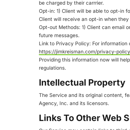
be charged by their carrrier.
Opt-in: 1) Client will be able to opt-in
Client will receive an opt-in when they f
Opt-out Methods: 1) Client can email or 
future messages.
Link to Privacy Policy: For information
https://jimkreisman.com/privacy-polic
Providing this information now will he
regulations.
Intellectual Property
The Service and its original content, f
Agency, Inc. and its licensors.
Links To Other Web S