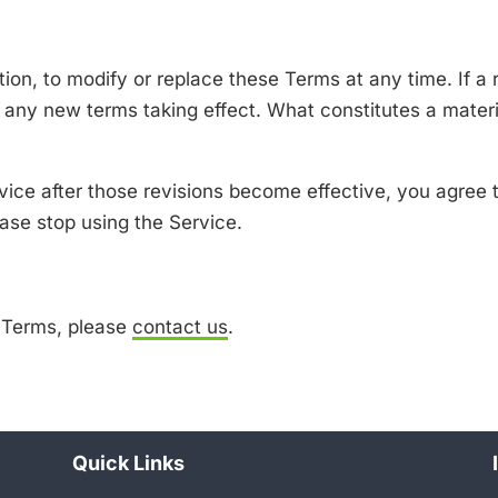
tion, to modify or replace these Terms at any time. If a r
to any new terms taking effect. What constitutes a mater
vice after those revisions become effective, you agree t
ase stop using the Service.
e Terms, please
contact us
.
Quick Links