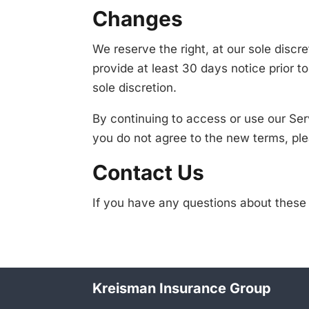
Changes
We reserve the right, at our sole discre
provide at least 30 days notice prior 
sole discretion.
By continuing to access or use our Ser
you do not agree to the new terms, ple
Contact Us
If you have any questions about thes
Kreisman Insurance Group