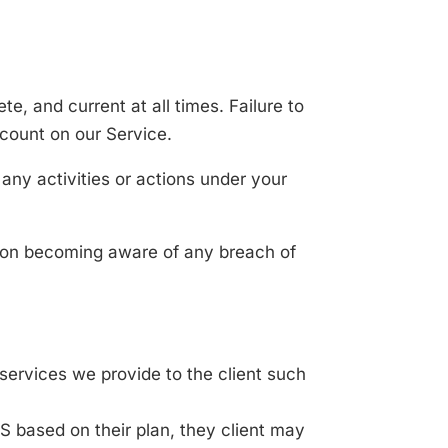
, and current at all times. Failure to
ccount on our Service.
any activities or actions under your
upon becoming aware of any breach of
services we provide to the client such
MS based on their plan, they client may