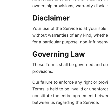
ownership provisions, warranty disclaime
Disclaimer
Your use of the Service is at your sol
without warranties of any kind, whether 
for a particular purpose, non-infringe
Governing Law
These Terms shall be governed and cons
provisions.
Our failure to enforce any right or prov
Terms is held to be invalid or unenforc
constitute the entire agreement betwe
between us regarding the Service.