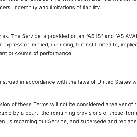
rs, indemnity and limitations of liability.
e risk. The Service is provided on an “AS IS” and “AS AV
express or implied, including, but not limited to, implie
ment or course of performance.
trued in accordance with the laws of United States with
ision of these Terms will not be considered a waiver of t
eable by a court, the remaining provisions of these Term
en us regarding our Service, and supersede and replac