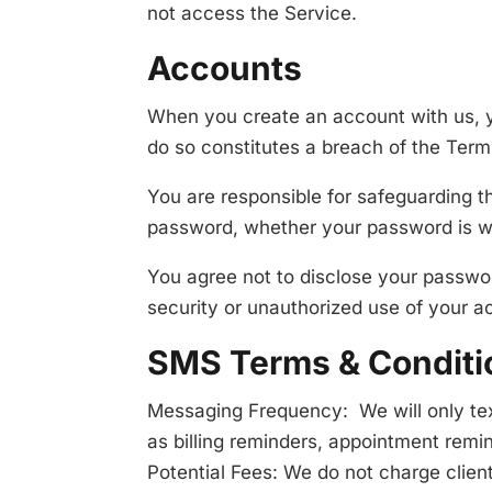
not access the Service.
Accounts
When you create an account with us, yo
do so constitutes a breach of the Term
You are responsible for safeguarding t
password, whether your password is wit
You agree not to disclose your passwo
security or unauthorized use of your a
SMS Terms & Conditi
Messaging Frequency: We will only tex
as billing reminders, appointment remin
Potential Fees: We do not charge client