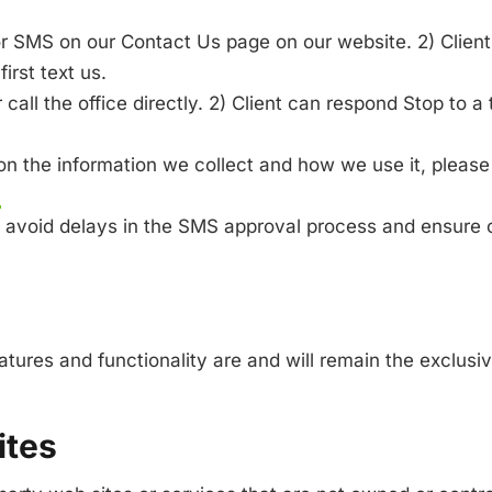
 for SMS on our Contact Us page on our website. 2) Client 
irst text us.
call the office directly. 2) Client can respond Stop to a 
 on the information we collect and how we use it, please 
y
lp avoid delays in the SMS approval process and ensure 
eatures and functionality are and will remain the exclus
ites