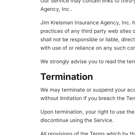
Our Service may contain links to third
Agency, Inc..
Jim Kreisman Insurance Agency, Inc. has
practices of any third party web sites
shall not be responsible or liable, dire
with use of or reliance on any such co
We strongly advise you to read the term
Termination
We may terminate or suspend your accou
without limitation if you breach the Te
Upon termination, your right to use th
discontinue using the Service.
All provisions of the Terms which by the