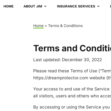
HOME
ABOUT JIM
INSURANCE SERVICES
Home
> Terms & Conditions
Terms and Condit
Last updated: December 30, 2022
Please read these Terms of Use (“Terms
https://dreamprotector.com website (th
Your access to and use of the Service
all visitors, users and others who acce
By accessing or using the Service you