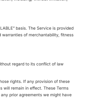
AILABLE” basis. The Service is provided
d warranties of merchantability, fitness
out regard to its conflict of law
hose rights. If any provision of these
s will remain in effect. These Terms
e any prior agreements we might have