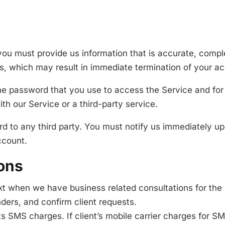
u must provide us information that is accurate, complete
s, which may result in immediate termination of your a
he password that you use to access the Service and for 
h our Service or a third-party service.
rd to any third party. You must notify us immediately 
ccount.
ons
t when we have business related consultations for the 
ders, and confirm client requests.
s SMS charges. If client’s mobile carrier charges for S