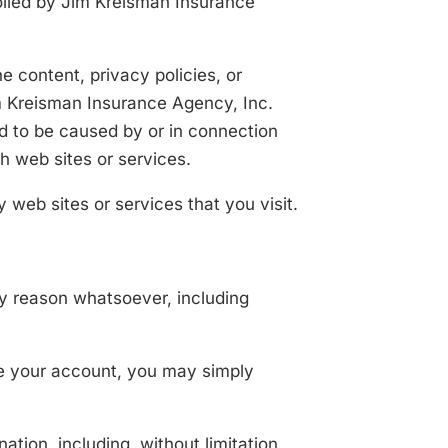
rolled by Jim Kreisman Insurance
e content, privacy policies, or
im Kreisman Insurance Agency, Inc.
ged to be caused by or in connection
h web sites or services.
 web sites or services that you visit.
ny reason whatsoever, including
ate your account, you may simply
ation, including, without limitation,