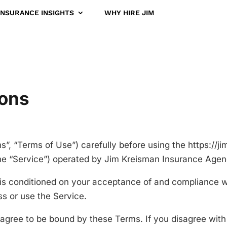
INSURANCE INSIGHTS
WHY HIRE JIM
ions
”, “Terms of Use”) carefully before using the https://
e “Service”) operated by Jim Kreisman Insurance Agency,
 is conditioned on your acceptance of and compliance 
ss or use the Service.
 agree to be bound by these Terms. If you disagree with