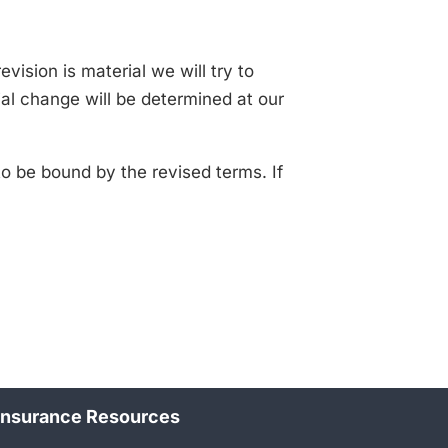
evision is material we will try to
ial change will be determined at our
o be bound by the revised terms. If
Insurance Resources