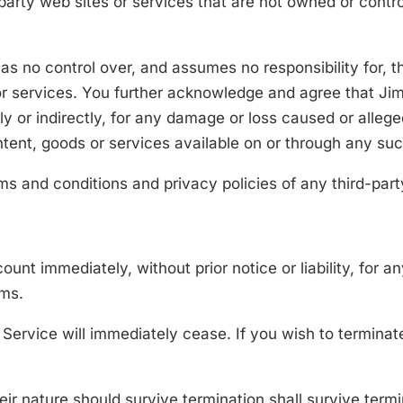
-party web sites or services that are not owned or cont
 no control over, and assumes no responsibility for, th
 or services. You further acknowledge and agree that J
ctly or indirectly, for any damage or loss caused or alle
ntent, goods or services available on or through any suc
s and conditions and privacy policies of any third-party
nt immediately, without prior notice or liability, for a
rms.
e Service will immediately cease. If you wish to termin
ir nature should survive termination shall survive termin