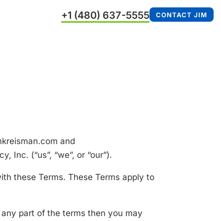
+1 (480) 637-5555
CONTACT JIM
jimkreisman.com and
 Inc. (“us”, “we”, or “our”).
with these Terms. These Terms apply to
 any part of the terms then you may