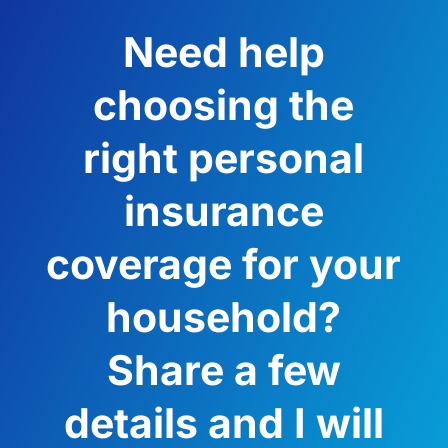
Need help
choosing the
right personal
insurance
coverage for your
household?
Share a few
details and I will