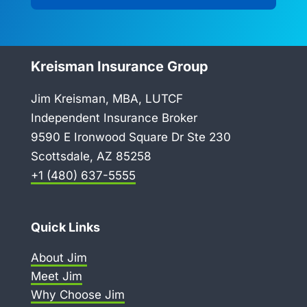
Kreisman Insurance Group
Jim Kreisman, MBA, LUTCF
Independent Insurance Broker
9590 E Ironwood Square Dr Ste 230
Scottsdale, AZ 85258
+1 (480) 637-5555
Quick Links
About Jim
Meet Jim
Why Choose Jim