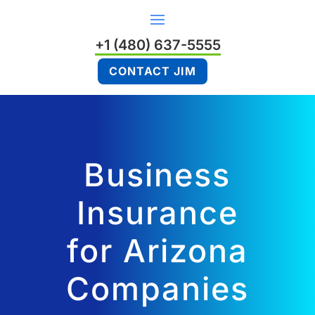
+1 (480) 637-5555
CONTACT JIM
Business
Insurance
for Arizona
Companies