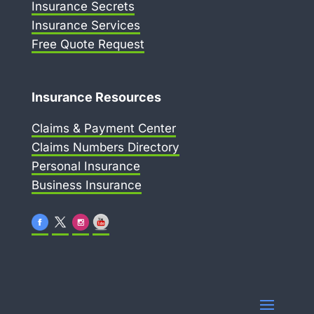
Insurance Secrets
Insurance Services
Free Quote Request
Insurance Resources
Claims & Payment Center
Claims Numbers Directory
Personal Insurance
Business Insurance