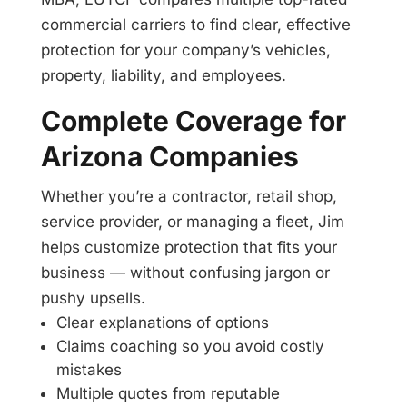
commercial carriers to find clear, effective
protection for your company’s vehicles,
property, liability, and employees.
Complete Coverage for
Arizona Companies
Whether you’re a contractor, retail shop,
service provider, or managing a fleet, Jim
helps customize protection that fits your
business — without confusing jargon or
pushy upsells.
Clear explanations of options
Claims coaching so you avoid costly
mistakes
Multiple quotes from reputable