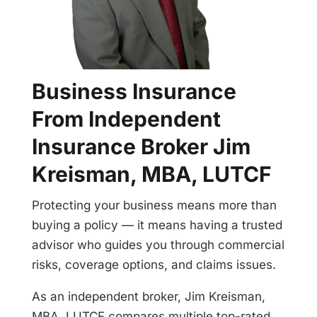
Business Insurance
From Independent
Insurance Broker Jim
Kreisman, MBA, LUTCF
Protecting your business means more than
buying a policy — it means having a trusted
advisor who guides you through commercial
risks, coverage options, and claims issues.
As an independent broker, Jim Kreisman,
MBA, LUTCF compares multiple top-rated