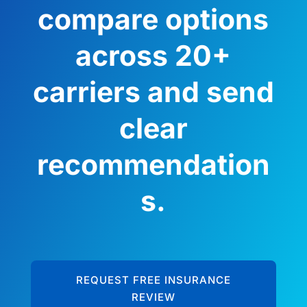
compare options
across 20+
carriers and send
clear
recommendation
s.
REQUEST FREE INSURANCE
REVIEW