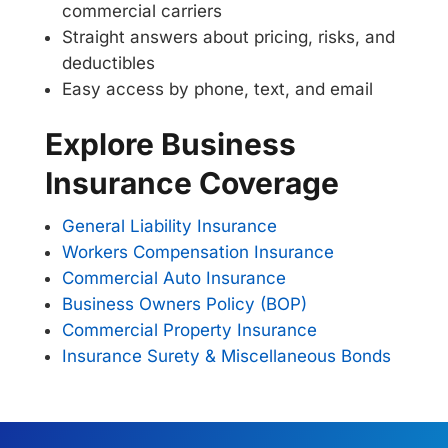
commercial carriers
Straight answers about pricing, risks, and
deductibles
Easy access by phone, text, and email
Explore Business
Insurance Coverage
General Liability Insurance
Workers Compensation Insurance
Commercial Auto Insurance
Business Owners Policy (BOP)
Commercial Property Insurance
Insurance Surety & Miscellaneous Bonds