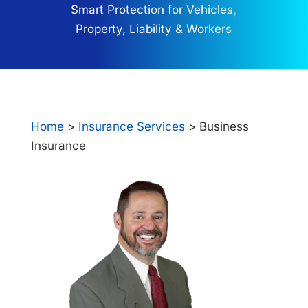
Smart Protection for Vehicles,
Property, Liability & Workers
Home
>
Insurance Services
> Business
Insurance